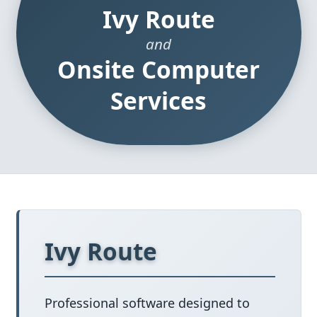
Ivy Route
and
Onsite Computer
Services
Ivy Route
Professional software designed to