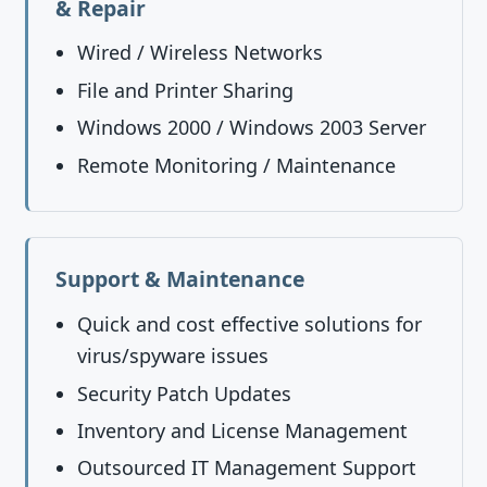
& Repair
Wired / Wireless Networks
File and Printer Sharing
Windows 2000 / Windows 2003 Server
Remote Monitoring / Maintenance
Support & Maintenance
Quick and cost effective solutions for
virus/spyware issues
Security Patch Updates
Inventory and License Management
Outsourced IT Management Support