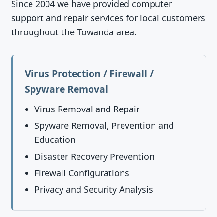
Since 2004 we have provided computer
support and repair services for local customers
throughout the Towanda area.
Virus Protection / Firewall /
Spyware Removal
Virus Removal and Repair
Spyware Removal, Prevention and
Education
Disaster Recovery Prevention
Firewall Configurations
Privacy and Security Analysis