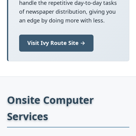
handle the repetitive day-to-day tasks
of newspaper distribution, giving you
an edge by doing more with less.
Visit Ivy Route Site →
Onsite Computer
Services