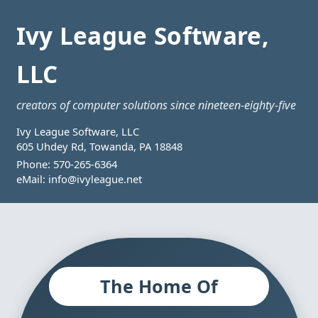
Ivy League Software,
LLC
creators of computer solutions since nineteen-eighty-five
Ivy League Software, LLC
605 Uhdey Rd, Towanda, PA 18848
Phone:
570-265-6364
eMail:
info@ivyleague.net
The Home Of