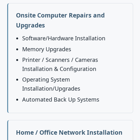
Onsite Computer Repairs and
Upgrades
Software/Hardware Installation
Memory Upgrades
Printer / Scanners / Cameras
Installation & Configuration
Operating System
Installation/Upgrades
Automated Back Up Systems
Home / Office Network Installation