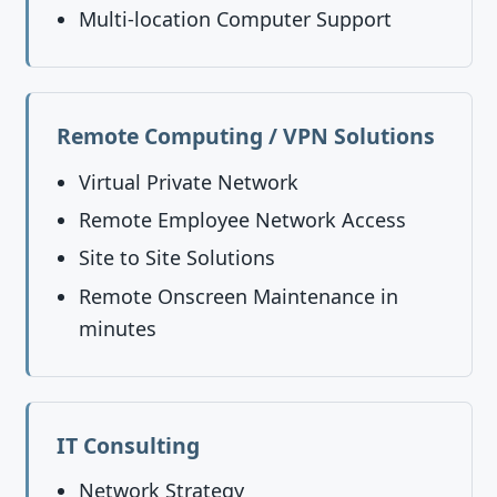
Multi-location Computer Support
Remote Computing / VPN Solutions
Virtual Private Network
Remote Employee Network Access
Site to Site Solutions
Remote Onscreen Maintenance in
minutes
IT Consulting
Network Strategy