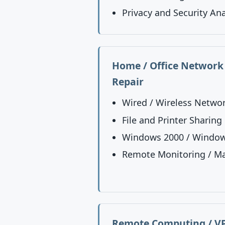
Privacy and Security Ana
Home / Office Network 
Repair
Wired / Wireless Netwo
File and Printer Sharing
Windows 2000 / Window
Remote Monitoring / M
Remote Computing / VP