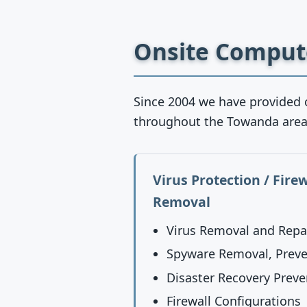
Onsite Compute
Since 2004 we have provided 
throughout the Towanda area
Virus Protection / Fire
Removal
Virus Removal and Repa
Spyware Removal, Preve
Disaster Recovery Preve
Firewall Configurations