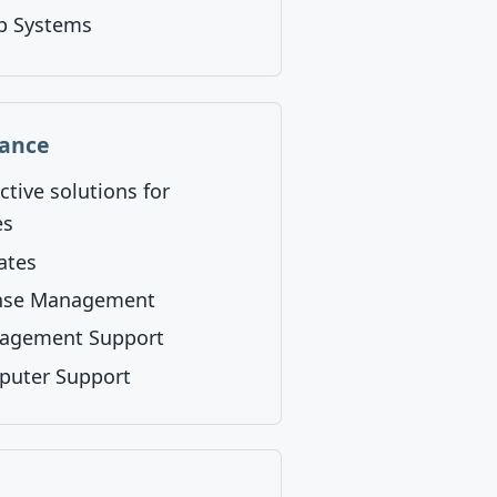
p Systems
nance
ctive solutions for
es
ates
ense Management
nagement Support
puter Support