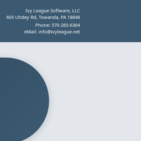
Ivy League Software, LLC
605 Uhdey Rd, Towanda, PA 18848
Phone:
570-265-6364
eMail:
info@ivyleague.net