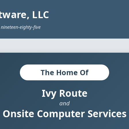
tware, LLC
 nineteen-eighty-five
The Home Of
Ivy Route
and
Onsite Computer Services