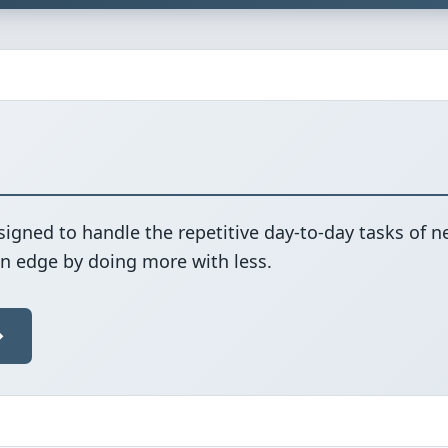
signed to handle the repetitive day-to-day tasks of 
an edge by doing more with less.
→