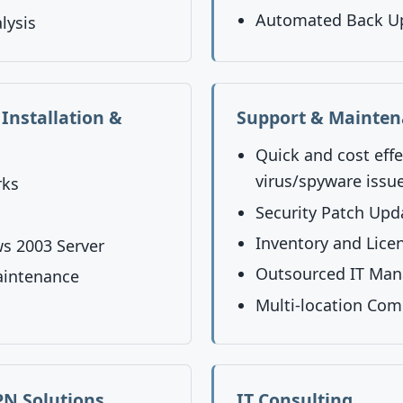
Automated Back U
lysis
Installation &
Support & Mainte
Quick and cost effe
virus/spyware issu
rks
Security Patch Upd
Inventory and Lic
s 2003 Server
Outsourced IT Ma
aintenance
Multi-location Com
N Solutions
IT Consulting