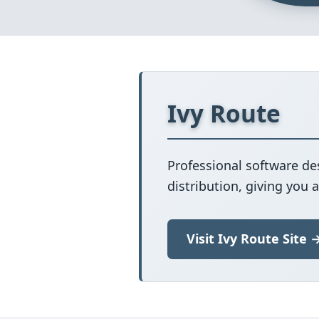
Ivy Route
Professional software de
distribution, giving you 
Visit Ivy Route Site 