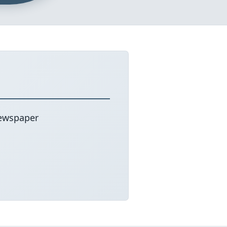
newspaper