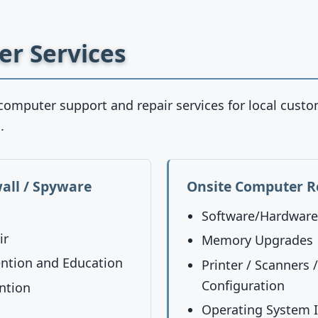
r Services
computer support and repair services for local cust
.
wall / Spyware
Onsite Computer R
Software/Hardware 
ir
Memory Upgrades
ntion and Education
Printer / Scanners 
Configuration
ntion
Operating System I