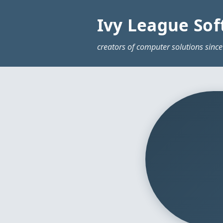
Ivy League Sof
creators of computer solutions since