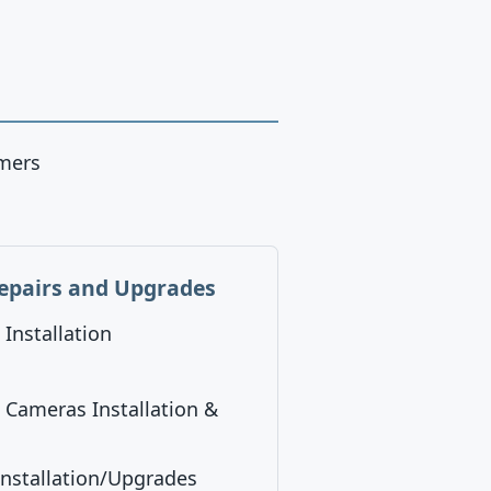
omers
epairs and Upgrades
Installation
/ Cameras Installation &
nstallation/Upgrades